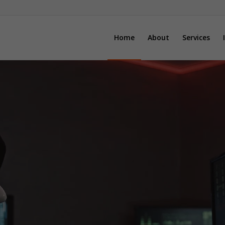
Home
About
Services