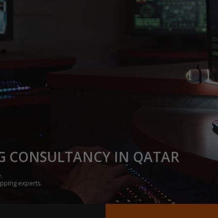
G CONSULTANCY IN QATAR
.
opping experts