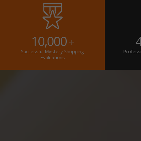
10,000
+
Successful Mystery Shopping
Professi
Evaluations