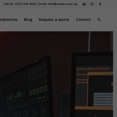
Call Us: +974 7743 4330 | Email:
info@undercover.qa
Industries
Blog
Request a quote
Contact