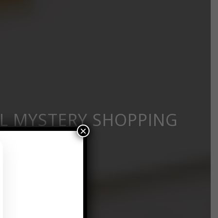
L MYSTERY SHOPPING
×