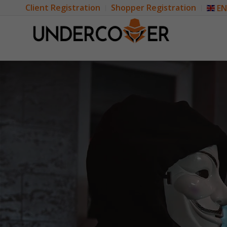
Client Registration
Shopper Registration
EN