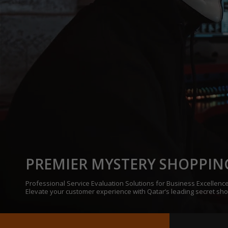
PREMIER MYSTERY SHOPPIN
Professional Service Evaluation Solutions for Business Excellence
Elevate your customer experience with Qatar’s leading secret sh