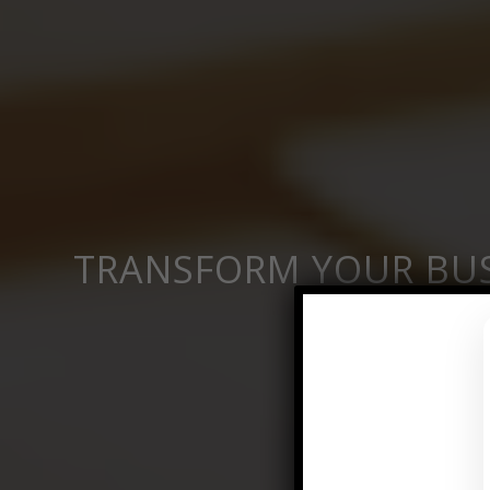
TRANSFORM YOUR BUS