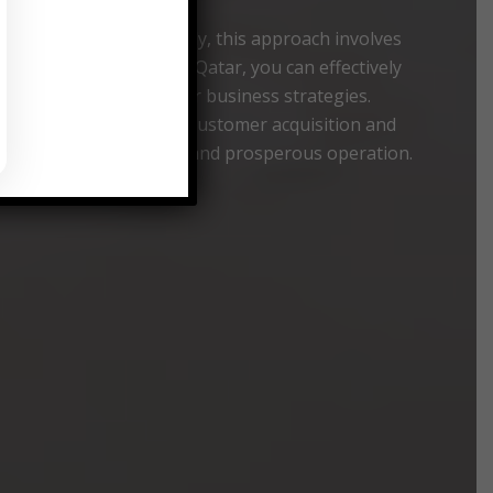
market data. Specifically, this approach involves
Shopping Consultancy Qatar, you can effectively
rucial for refining your business strategies.
imultaneously enhancing customer acquisition and
ing a more sustainable and prosperous operation.