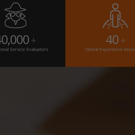
40,000
40
+
+
onal Service Evaluators
Global Experience Asse