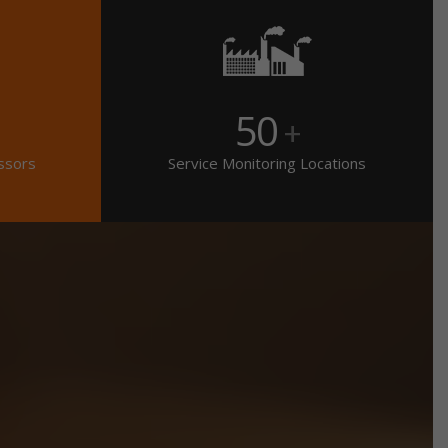
50
+
ssors
Service Monitoring Locations