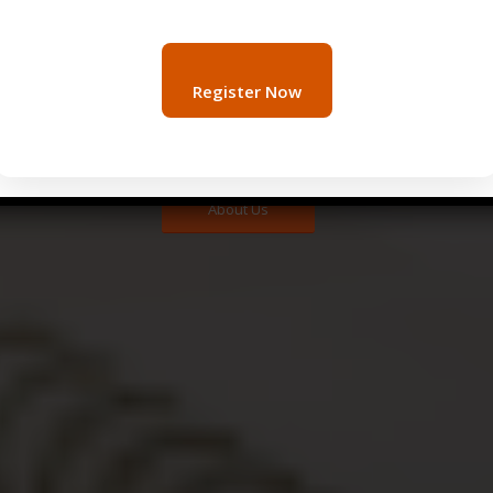
 Qatar serves as the fundamental key to obtaining real-time 
stomers. Therefore, by partnering with Undercover Mystery 
Register Now
ing pertinent data. Subsequently, this information becomes c
onsistently safeguard your business’s profitability while s
stemming from other manageable variables, ultimately ensur
About Us