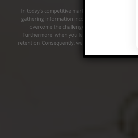
In today’s competitive market, Mystery Shopping in
gathering information incognito as undercover cu
overcome the challenges associated with acquir
Furthermore, when you let us take the reins, we c
retention. Consequently, we help minimize losses 