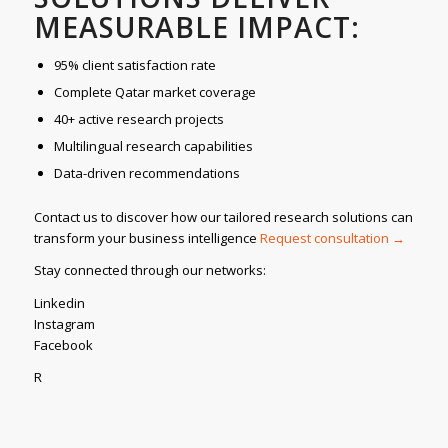
MEASURABLE IMPACT:
95% client satisfaction rate
Complete Qatar market coverage
40+ active research projects
Multilingual research capabilities
Data-driven recommendations
Contact us to discover how our tailored research solutions can
transform your business intelligence
Request consultation →
Stay connected through our networks:
Linkedin
Instagram
Facebook
R