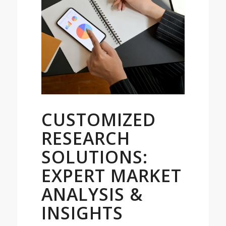
CUSTOMIZED
RESEARCH
SOLUTIONS:
EXPERT MARKET
ANALYSIS &
INSIGHTS