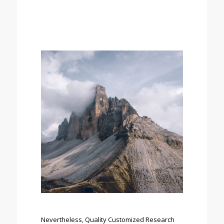
Nevertheless, Quality Customized Research