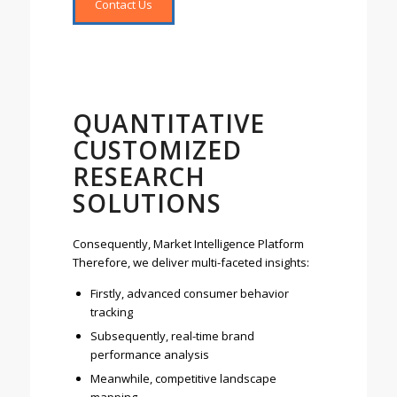
Contact Us
QUANTITATIVE
CUSTOMIZED
RESEARCH
SOLUTIONS
Consequently, Market Intelligence Platform
Therefore, we deliver multi-faceted insights:
Firstly, advanced consumer behavior
tracking
Subsequently, real-time brand
performance analysis
Meanwhile, competitive landscape