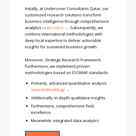
Initially, at Undercover Consultants Qatar, our
customized research solutions transform
business intelligence through comprehensive
analytics
Learn more →
. Subsequently, we
combine international methodologies with
deep local expertise to deliver actionable
insights for sustained business growth.
Moreover, Strategic Research Framework
Furthermore, we implement proven
methodologies based on ESOMAR standards:
Primarily, advanced quantitative analysis
V
iew methodology →
Additionally, in-depth qualitative insights
Furthermore, comprehensive field
excellence
Meanwhile, integrated data analytics