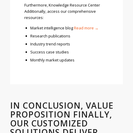
Furthermore, Knowledge Resource Center
Additionally, access our comprehensive
resources:
Market intelligence blog
R
ead more →
Research publications
Industry trend reports
Success case studies
Monthly market updates
IN CONCLUSION, VALUE
PROPOSITION FINALLY,
OUR CUSTOMIZED
SOLUTIONS DELIVER