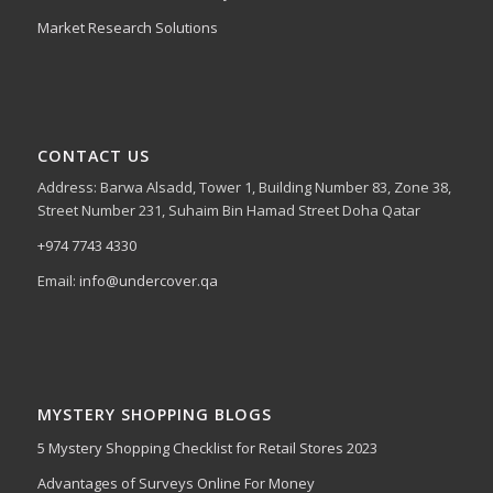
Market Research Solutions
CONTACT US
Address: Barwa Alsadd, Tower 1, Building Number 83, Zone 38,
Street Number 231, Suhaim Bin Hamad Street Doha Qatar
+974 7743 4330
Email:
info@undercover.qa
MYSTERY SHOPPING BLOGS
5 Mystery Shopping Checklist for Retail Stores 2023
Advantages of Surveys Online For Money