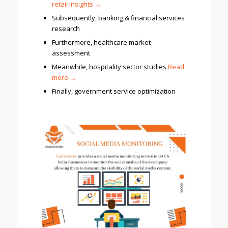
retail insights →
Subsequently, banking & financial services
research
Furthermore, healthcare market
assessment
Meanwhile, hospitality sector studies
Read
more
→
Finally, government service optimization