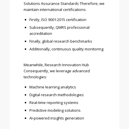
Solutions Assurance Standards Therefore, we
maintain international certifications:
Firstly, ISO 9001:2015 certification
Subsequently, QMRS professional
accreditation
Finally, global research benchmarks
Additionally, continuous quality monitoring
Meanwhile, Research Innovation Hub
Consequently, we leverage advanced
technologies:
Machine learning analytics
Digital research methodologies
Real-time reporting systems
Predictive modeling solutions
AI-powered insights generation