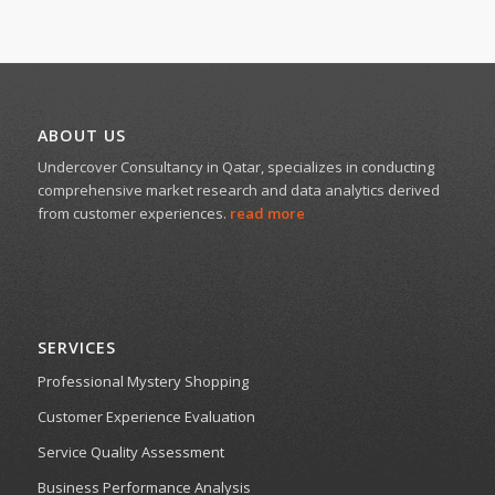
ABOUT US
Undercover Consultancy in Qatar, specializes in conducting
comprehensive market research and data analytics derived
from customer experiences.
read more
SERVICES
Professional Mystery Shopping
Customer Experience Evaluation
Service Quality Assessment
Business Performance Analysis