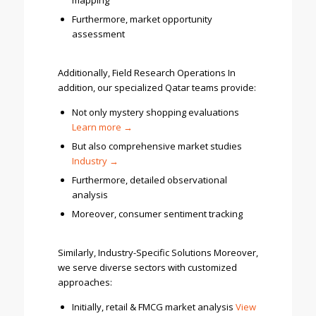
mapping
Furthermore, market opportunity
assessment
Additionally, Field Research Operations In
addition, our specialized Qatar teams provide:
Not only mystery shopping evaluations
Learn
more →
But also comprehensive market studies
Industry →
Furthermore, detailed observational
analysis
Moreover, consumer sentiment tracking
Similarly, Industry-Specific Solutions Moreover,
we serve diverse sectors with customized
approaches:
Initially, retail & FMCG market analysis
Vi
ew