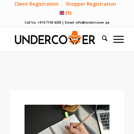
Client Registration
Shopper Registration
EN
Call Us: +974 7743 4330 | Email:
info@undercover.qa