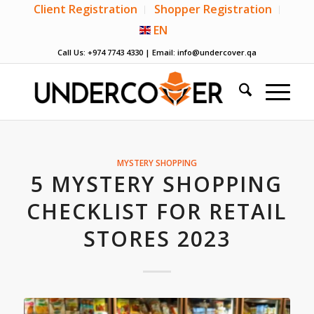
Client Registration
Shopper Registration
EN
Call Us: +974 7743 4330 | Email:
info@undercover.qa
MYSTERY SHOPPING
5 MYSTERY SHOPPING
CHECKLIST FOR RETAIL
STORES 2023