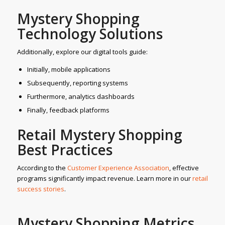
Mystery Shopping
Technology Solutions
Additionally, explore our digital tools guide:
Initially, mobile applications
Subsequently, reporting systems
Furthermore, analytics dashboards
Finally, feedback platforms
Retail Mystery Shopping
Best Practices
According to the
C
ustomer Experience Association
, effective
programs significantly impact revenue. Learn more in our
retail
success
stories
.
Mystery Shopping Metrics