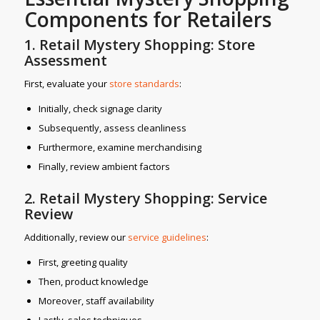
Components for Retailers
1. Retail Mystery Shopping: Store
Assessment
First, evaluate your
store standards
:
Initially, check signage clarity
Subsequently, assess cleanliness
Furthermore, examine merchandising
Finally, review ambient factors
2. Retail Mystery Shopping: Service
Review
Additionally, review our
service gui
delines
:
First, greeting quality
Then, product knowledge
Moreover, staff availability
Lastly, sales techniques