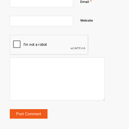
*
Email
Website