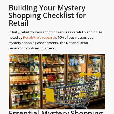
Building Your Mystery
Shopping Checklist for
Retail
Initially, retail mystery shopping requires careful planning. As
noted by
RetailWire’s research
, 70% of businesses use
mystery shopping assessments. The National Retail
Federation confirms this trend.
Essential Mystery Shopping