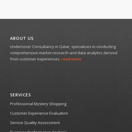
ABOUT US
Undercover Consultancy in Qatar, specializes in conducting
comprehensive market research and data analytics derived
from customer experiences.
read more
SERVICES
Professional Mystery Shopping
Customer Experience Evaluation
Service Quality Assessment