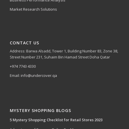
Business Performance Analysis
Market Research Solutions
CONTACT US
Address: Barwa Alsadd, Tower 1, Building Number 83, Zone 38,
Street Number 231, Suhaim Bin Hamad Street Doha Qatar
+974 7743 4330
Email:
info@undercover.qa
MYSTERY SHOPPING BLOGS
5 Mystery Shopping Checklist for Retail Stores 2023