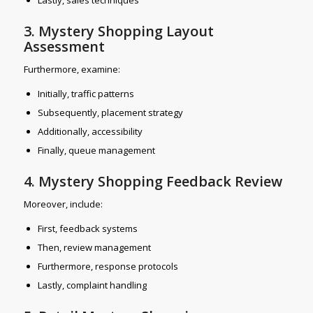
3. Mystery Shopping Layout
Assessment
Furthermore, examine:
Initially, traffic patterns
Subsequently, placement strategy
Additionally, accessibility
Finally, queue management
4. Mystery Shopping Feedback Review
Moreover, include:
First, feedback systems
Then, review management
Furthermore, response protocols
Lastly, complaint handling