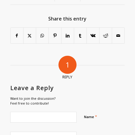
Share this entry
1
REPLY
Leave a Reply
Want to join the discussion?
Feel free to contribute!
*
Name