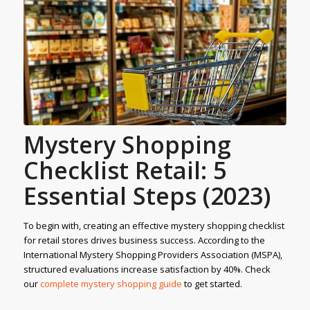
Mystery Shopping
Checklist Retail: 5
Essential Steps (2023)
To begin with, creating an effective mystery shopping checklist
for retail stores drives business success. According to the
International Mystery Shopping Providers Association (MSPA),
structured evaluations increase satisfaction by 40%. Check
our
complete mystery
shopping guide
to get started.