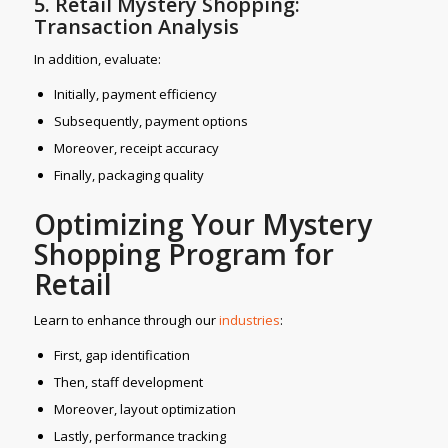
5. Retail Mystery Shopping:
Transaction Analysis
In addition, evaluate:
Initially, payment efficiency
Subsequently, payment options
Moreover, receipt accuracy
Finally, packaging quality
Optimizing Your Mystery
Shopping Program for
Retail
Learn to enhance through our
industries
:
First, gap identification
Then, staff development
Moreover, layout optimization
Lastly, performance tracking