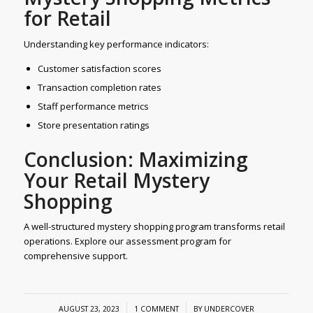
for Retail
Understanding key performance indicators:
Customer satisfaction scores
Transaction completion rates
Staff performance metrics
Store presentation ratings
Conclusion: Maximizing
Your Retail Mystery
Shopping
A well-structured mystery shopping program transforms retail
operations. Explore our assessment program for
comprehensive support.
/
/
AUGUST 23, 2023
1 COMMENT
BY
UNDERCOVER