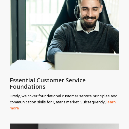
Essential Customer Service
Foundations
Firstly, we cover foundational customer service principles and
communication skills for Qatar’s market. Subsequently,
learn
more