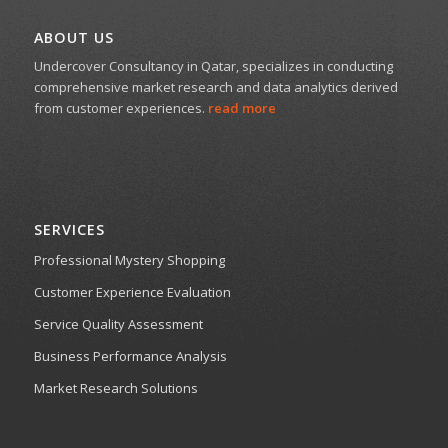
ABOUT US
Undercover Consultancy in Qatar, specializes in conducting
comprehensive market research and data analytics derived
from customer experiences.
read more
SERVICES
Professional Mystery Shopping
Customer Experience Evaluation
Service Quality Assessment
Business Performance Analysis
Market Research Solutions