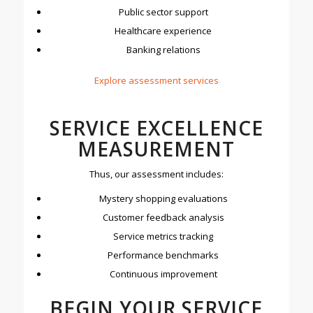
Public sector support
Healthcare experience
Banking relations
E
xplore assessment services
SERVICE EXCELLENCE
MEASUREMENT
Thus, our assessment includes:
Mystery shopping evaluations
Customer feedback analysis
Service metrics tracking
Performance benchmarks
Continuous improvement
BEGIN YOUR SERVICE