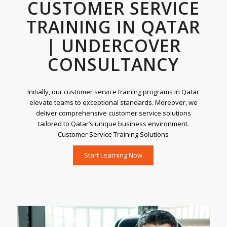
CUSTOMER SERVICE
TRAINING IN QATAR
| UNDERCOVER
CONSULTANCY
Initially, our customer service training programs in Qatar
elevate teams to exceptional standards. Moreover, we
deliver comprehensive customer service solutions
tailored to Qatar’s unique business environment.
Customer Service Training Solutions
Start Learning Now