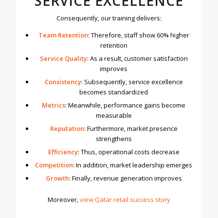
SERVICE EXCELLENCE
Consequently, our training delivers:
Team Retention
: Therefore, staff show 60% higher
retention
Service Quality
: As a result, customer satisfaction
improves
Consistency
: Subsequently, service excellence
becomes standardized
Metrics
: Meanwhile, performance gains become
measurable
Reputation
: Furthermore, market presence
strengthens
Efficiency
: Thus, operational costs decrease
Competition
: In addition, market leadership emerges
Growth
: Finally, revenue generation improves
Moreover,
v
iew Qatar retail success story