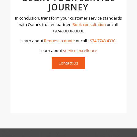
JOURNEY
In conclusion, transform your customer service standards
with Qatar’s trusted partner.
Book consultation
or call
+974-XXXX-XXXX.
Learn about
Request a quote
or call
+974 7743 4330
.
Learn about
servic
e excellence
Contact Us