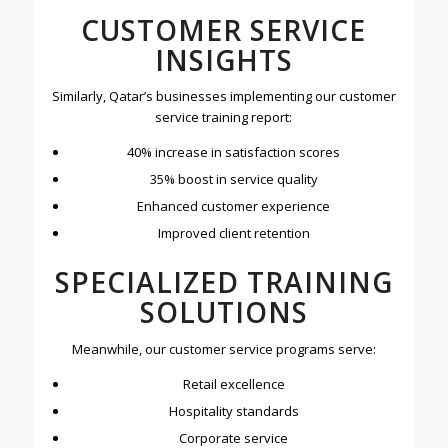
CUSTOMER SERVICE
INSIGHTS
Similarly, Qatar’s businesses implementing our customer
service training report:
40% increase in satisfaction scores
35% boost in service quality
Enhanced customer experience
Improved client retention
SPECIALIZED TRAINING
SOLUTIONS
Meanwhile, our customer service programs serve:
Retail excellence
Hospitality standards
Corporate service