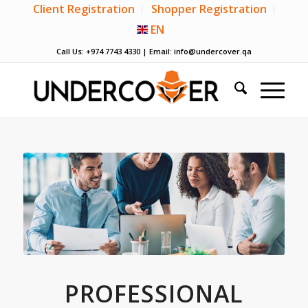
Client Registration
Shopper Registration
EN
Call Us: +974 7743 4330 | Email:
info@undercover.qa
PROFESSIONAL