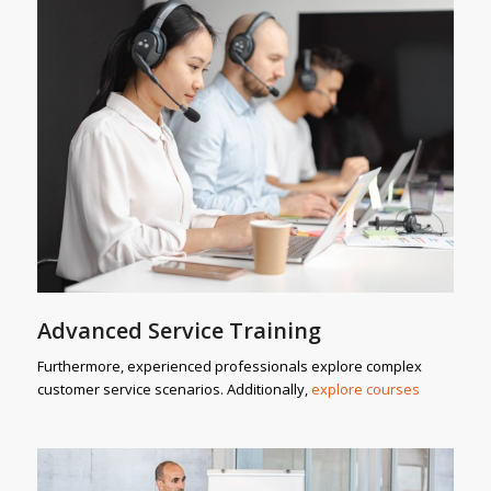
Advanced Service Training
Furthermore, experienced professionals explore complex
customer service scenarios. Additionally,
explore courses