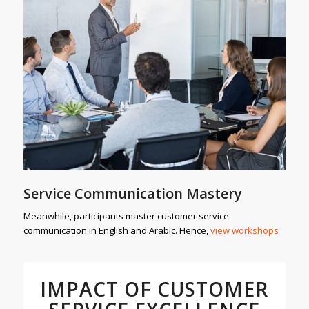
Service Communication Mastery
Meanwhile, participants master customer service
communication in English and Arabic. Hence,
view workshops
IMPACT OF CUSTOMER