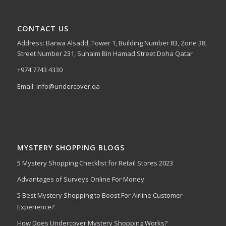
CONTACT US
Address: Barwa Alsadd, Tower 1, Building Number 83, Zone 38,
Street Number 231, Suhaim Bin Hamad Street Doha Qatar
+974 7743 4330
Email:
info@undercover.qa
MYSTERY SHOPPING BLOGS
5 Mystery Shopping Checklist for Retail Stores 2023
Advantages of Surveys Online For Money
5 Best Mystery Shopping to Boost For Airline Customer
Experience?
How Does Undercover Mystery Shopping Works?