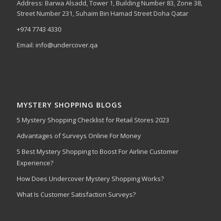
Address: Barwa Alsadd, Tower 1, Building Number 83, Zone 38,
Street Number 231, Suhaim Bin Hamad Street Doha Qatar
+974 7743 4330
Email:
info@undercover.qa
MYSTERY SHOPPING BLOGS
5 Mystery Shopping Checklist for Retail Stores 2023
Advantages of Surveys Online For Money
5 Best Mystery Shopping to Boost For Airline Customer
Experience?
How Does Undercover Mystery Shopping Works?
What Is Customer Satisfaction Surveys?