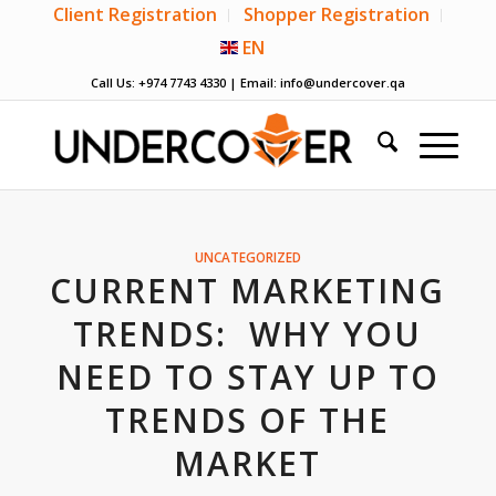
Client Registration
Shopper Registration
EN
Call Us: +974 7743 4330 | Email:
info@undercover.qa
UNCATEGORIZED
CURRENT MARKETING
TRENDS: WHY YOU
NEED TO STAY UP TO
TRENDS OF THE
MARKET