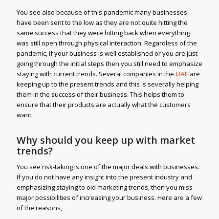
You see also because of this pandemic many businesses
have been sent to the low as they are not quite hitting the
same success that they were hitting back when everything
was still open through physical interaction. Regardless of the
pandemic, if your business is well established or you are just
going through the initial steps then you still need to emphasize
staying with current trends. Several companies in the
UAE
are
keeping up to the present trends and this is severally helping
them in the success of their business. This helps them to
ensure that their products are actually what the customers
want.
Why should you keep up with market
trends?
You see risk-taking is one of the major deals with businesses.
If you do not have any insight into the present industry and
emphasizing staying to old marketing trends, then you miss
major possibilities of increasing your business. Here are a few
of the reasons,