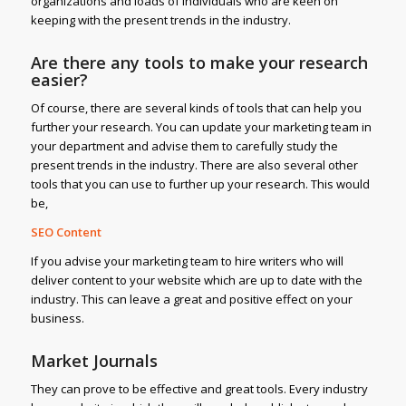
organizations and loads of individuals who are keen on
keeping with the present trends in the industry.
Are there any tools to make your research
easier?
Of course, there are several kinds of tools that can help you
further your research. You can update your marketing team in
your department and advise them to carefully study the
present trends in the industry. There are also several other
tools that you can use to further up your research. This would
be,
SEO Content
If you advise your marketing team to hire writers who will
deliver content to your website which are up to date with the
industry. This can leave a great and positive effect on your
business.
Market Journals
They can prove to be effective and great tools. Every industry