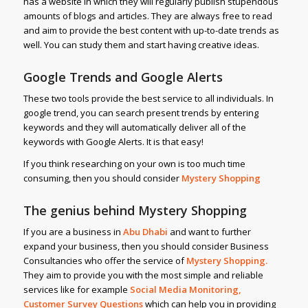
has a website in which they will regularly publish stupendous
amounts of blogs and articles. They are always free to read
and aim to provide the best content with up-to-date trends as
well. You can study them and start having creative ideas.
Google Trends and Google Alerts
These two tools provide the best service to all individuals. In
google trend, you can search present trends by entering
keywords and they will automatically deliver all of the
keywords with Google Alerts. It is that easy!
If you think researching on your own is too much time
consuming, then you should consider
Mystery Shopping
The genius behind Mystery Shopping
If you are a business in
Abu Dhabi
and want to further
expand your business, then you should consider Business
Consultancies who offer the service of
Mystery Shopping
.
They aim to provide you with the most simple and reliable
services like for example
Social Media Monitoring,
Customer Survey Questions
which can help you in providing