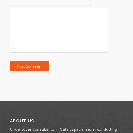
ABOUT US
Undercover Consultancy in Qatar, specializes in conducting