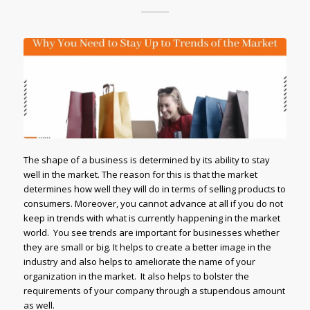
The shape of a business is determined by its ability to stay
well in the market. The reason for this is that the market
determines how well they will do in terms of selling products to
consumers. Moreover, you cannot advance at all if you do not
keep in trends with what is currently happening in the market
world. You see trends are important for businesses whether
they are small or big. It helps to create a better image in the
industry and also helps to ameliorate the name of your
organization in the market. It also helps to bolster the
requirements of your company through a stupendous amount
as well.