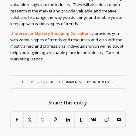
valuable insight into the industry. They will also do in-depth
research in the market and provide valuable and creative
solutions to change the way you do things and enable you to
keep up with various types of trends.
Undercover Mystery Shopping Consultancy
provides you
with various types of trends and resources and also with the
most trained and professional individuals which will no doubt
help you in gaining a valuable place in the industry. Current
Marketing Trends.
/
/
DECEMBER 21, 2020
0 COMMENTS
BY
UNDERCOVER
Share this entry