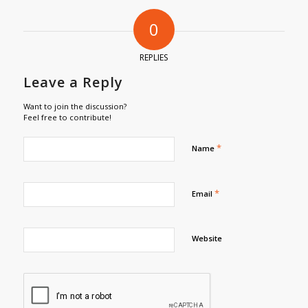
0
REPLIES
Leave a Reply
Want to join the discussion?
Feel free to contribute!
*
Name
*
Email
Website