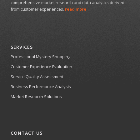
comprehensive market research and data analytics derived
from customer experiences.
read more
SERVICES
Professional Mystery Shopping
Customer Experience Evaluation
Service Quality Assessment
Business Performance Analysis
Market Research Solutions
CONTACT US