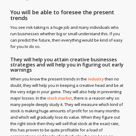
You will be able to foresee the present
trends
You see risk-taking is a huge job and many individuals who
run businesses whether big or small understand this. If you
can predict the future, then everything would be kind of easy
for you to do so.
They will help you attain creative businesses
strategies and will help you in figuring out early
warnings
When you know the present trends in the
industry
then no
doubt, they will help you in keeping a creative head and be at
the very edge in your game. They will also help in preventing
major losses. In the
stock market
, there is a reason why so
many people deeply study it. They will measure which kind of
stock is making huge amounts of profit for so many months
and which will gradually lose its value. When they figure out
the right stock then they will sell that stock at the exact rate,
this has proven to be quite profitable for a load of