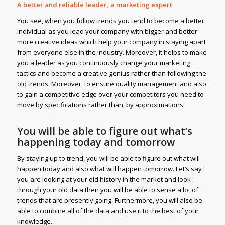
A better and reliable leader, a marketing expert
You see, when you follow trends you tend to become a better
individual as you lead your company with bigger and better
more creative ideas which help your company in staying apart
from everyone else in the industry. Moreover, it helps to make
you a leader as you continuously change your marketing
tactics and become a creative genius rather than following the
old trends. Moreover, to ensure quality management and also
to gain a competitive edge over your competitors you need to
move by specifications rather than, by approximations.
You will be able to figure out what’s
happening today and tomorrow
By staying up to trend, you will be able to figure out what will
happen today and also what will happen tomorrow. Let’s say
you are looking at your old history in the market and look
through your old data then you will be able to sense a lot of
trends that are presently going. Furthermore, you will also be
able to combine all of the data and use it to the best of your
knowledge.